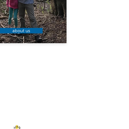
about us
 YOU
OW?
goes bad! To
llization, keep
temperature or
ot the fridge. If
tallizes, place
an of hot water
tly until no
 remain.