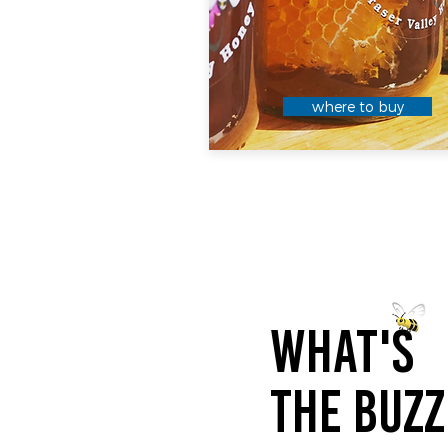
where to buy
WHAT'S
THE BUZZ