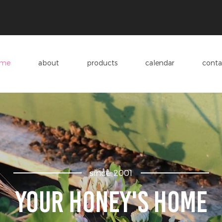
me
about
products
calendar
conta
since 2001
Your honey's home