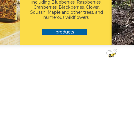
including Blueberries, Raspberries,
Cranberries, Blackberries, Clover,
Squash, Maple and other trees, and
numerous wildflowers.
products
DID
KN
Honey never 
prevent crysta
honey at room 
in the freezer, n
your honey crys
the jar in a p
and heat gen
crystals