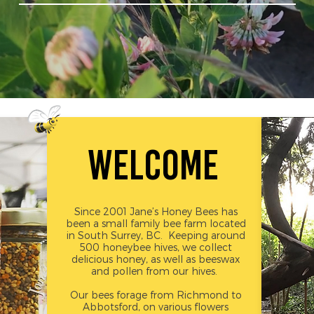
WELCOME
Since 2001 Jane’s Honey Bees has
been a small family bee farm located
in South Surrey, BC. Keeping around
500 honeybee hives, we collect
delicious honey, as well as beeswax
and pollen from our hives.
Our bees forage from Richmond to
Abbotsford, on various flowers