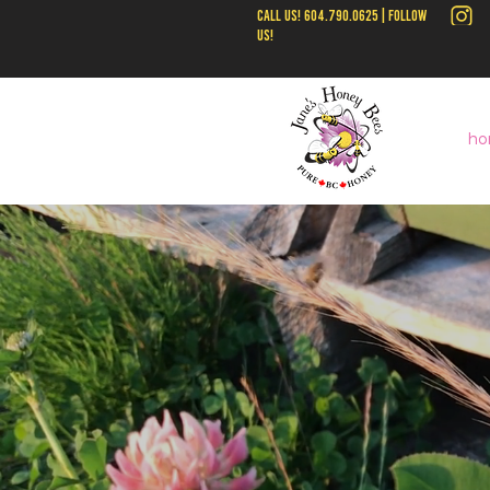
call us! 604.790.0625 | follow
us!
ho