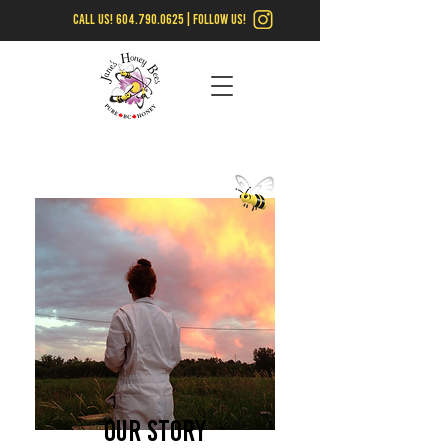
call us!
604.790.0625
| follow us!
Our Story