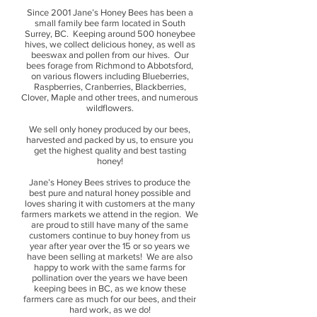
Since 2001 Jane’s Honey Bees has been a
small family bee farm located in South
Surrey, BC. Keeping around 500 honeybee
hives, we collect delicious honey, as well as
beeswax and pollen from our hives. Our
bees forage from Richmond to Abbotsford,
on various flowers including Blueberries,
Raspberries, Cranberries, Blackberries,
Clover, Maple and other trees, and numerous
wildflowers.
We sell only honey produced by our bees,
harvested and packed by us, to ensure you
get the highest quality and best tasting
honey!
Jane’s Honey Bees strives to produce the
best pure and natural honey possible and
loves sharing it with customers at the many
farmers markets we attend in the region. We
are proud to still have many of the same
customers continue to buy honey from us
year after year over the 15 or so years we
have been selling at markets! We are also
happy to work with the same farms for
pollination over the years we have been
keeping bees in BC, as we know these
farmers care as much for our bees, and their
hard work, as we do!