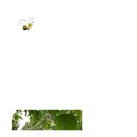
DID YOU
KNOW?
A colony of honey bees in early
spring has 10,000-15,000 bees
and grows to about 50,000 –
60,000 bees at its peak in the
summer. Each bee only lives for
about 6 weeks during the busy
summer season, but up to 6
months over the winter.